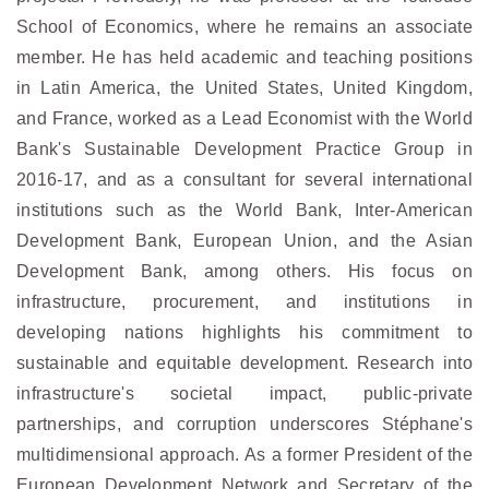
School of Economics, where he remains an associate
member. He has held academic and teaching positions
in Latin America, the United States, United Kingdom,
and France, worked as a Lead Economist with the World
Bank's Sustainable Development Practice Group in
2016-17, and as a consultant for several international
institutions such as the World Bank, Inter-American
Development Bank, European Union, and the Asian
Development Bank, among others. His focus on
infrastructure, procurement, and institutions in
developing nations highlights his commitment to
sustainable and equitable development. Research into
infrastructure's societal impact, public-private
partnerships, and corruption underscores Stéphane's
multidimensional approach. As a former President of the
European Development Network and Secretary of the