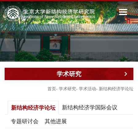
学术研究
首页
-
学术研究
-
学术活动
-
新结构经济学论坛
新结构经济学国际会议
新结构经济学论坛
专题研讨会
其他进展