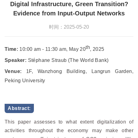
Digital Infrastructure, Green Transition?
Evidence from Input-Output Networks
时间：2025-05-20
th
Time:
10:00 am - 11:30 am, May 20
, 2025
Speaker:
Stéphane Straub (The World Bank)
Venue:
1F, Wanzhong Building, Langrun Garden,
Peking University
Abstract:
This paper assesses to what extent digitalization of
activities throughout the economy may make other