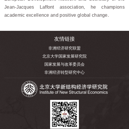
Jean-Jacques Laffont association, he champions
academic excellence and positive global change.
友情链接
非洲经济研究联盟
北京大学国家发展研究院
国家发展与改革委员会
非洲经济转型研究中心