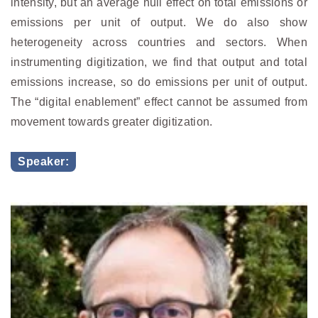
intensity, but an average null effect on total emissions or
emissions per unit of output. We do also show
heterogeneity across countries and sectors. When
instrumenting digitization, we find that output and total
emissions increase, so do emissions per unit of output.
The “digital enablement” effect cannot be assumed from
movement towards greater digitization.
Speaker: