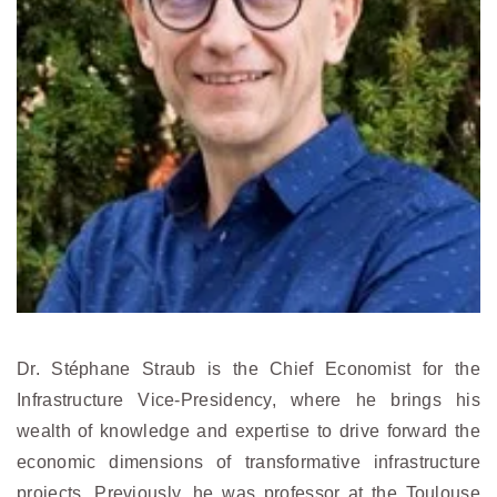
Dr. Stéphane Straub is the Chief Economist for the
Infrastructure Vice-Presidency, where he brings his
wealth of knowledge and expertise to drive forward the
economic dimensions of transformative infrastructure
projects. Previously, he was professor at the Toulouse