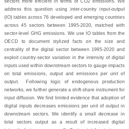
sectors more efficient in terms of CO2 emissions. We
address this question using inter-country input-output
(IO) tables across 76 developed and emerging countries
across 45 sectors between 1995-2020, matched with
sector-level GHG emissions. We use IO tables from the
OECD to document stylized facts on the size and
centrality of the digital sector between 1995-2020 and
exploit country-sector variation in the intensity of digital
inputs used within downstream sectors to gauge impacts
on total emissions, output and emissions per unit of
output. Following logic of endogenous production
networks, we further generate a shift-share instrument for
input diffusion. We find limited evidence that adoption of
digital inputs decreases emissions per unit of output in
downstream sectors. We identify a small decrease in
total sectors output as a result of increased digital