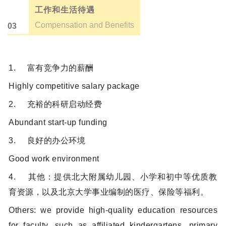
工作和生活待遇
Compensation and Benefits
03
1. 富有竞争力的薪酬
Highly competitive salary package
2. 充裕的科研启动经费
Abundant start-up funding
3. 良好的办公环境
Good work environment
4. 其他：提供北大附属幼儿园、小学和初中等优质教
育资源，以及北京大学事业编制的医疗、保险等福利。
Others: we provide high-quality education resources
for faculty, such as affiliated kindergartens, primary