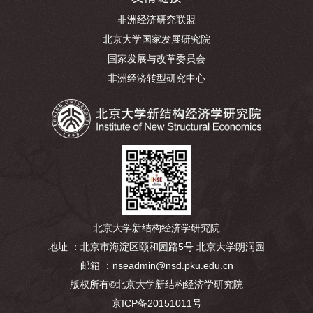
非洲经济研究联盟
北京大学国家发展研究院
国家发展与改革委员会
非洲经济转型研究中心
北京大学新结构经济学研究院
地址 ：北京市海淀区颐和园路5号 北京大学朗润园
邮箱 ：nseadmin@nsd.pku.edu.cn
版权所有©北京大学新结构经济学研究院
京ICP备20151011号