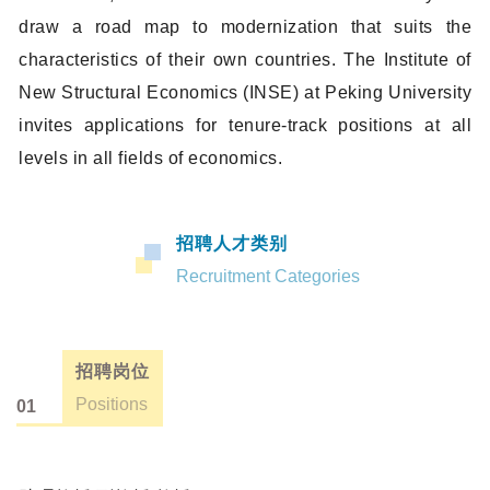
draw a road map to modernization that suits the
characteristics of their own countries. The Institute of
New Structural Economics (INSE) at Peking University
invites applications for tenure-track positions at all
levels in all fields of economics.
招聘人才类别
Recruitment Categories
招聘岗位
Positions
01