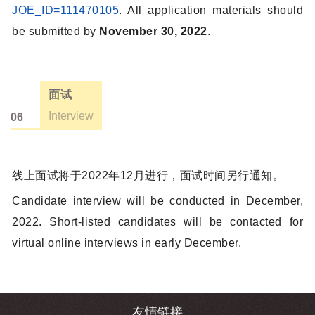
JOE_ID=111470105
. All application materials should
be submitted by
November 30, 2022
.
面试
Interview
06
线上面试将于2022年12月进行，面试时间另行通知。
Candidate interview will be conducted in December,
2022. Short-listed candidates will be contacted for
virtual online interviews in early December.
友情链接