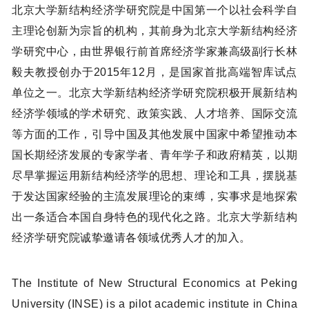
北京大学新结构经济学研究院是中国第一个以社会科学自
主理论创新为宗旨的机构，其前身为北京大学新结构经济
学研究中心，由世界银行前首席经济学家兼高级副行长林
毅夫教授创办于2015年12月，是国家首批高端智库试点
单位之一。北京大学新结构经济学研究院积极开展新结构
经济学领域的学术研究、政策实践、人才培养、国际交流
等方面的工作，引导中国及其他发展中国家中希望推动本
国长期经济发展的专家学者、青年学子和政府精英，以期
尽早掌握运用新结构经济学的思想、理论和工具，摆脱基
于发达国家经验的主流发展理论的束缚，实事求是地探索
出一条适合本国自身特色的现代化之路。北京大学新结构
经济学研究院诚挚邀请各领域优秀人才的加入。
The Institute of New Structural Economics at Peking
University (INSE) is a pilot academic institute in China