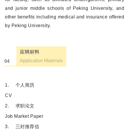
and junior middle schools of Peking University, and
other benefits including medical and insurance offered
by Peking University.
应聘材料
Application Materials
04
1. 个人简历
CV
2. 求职论文
Job Market Paper
3. 三封推荐信