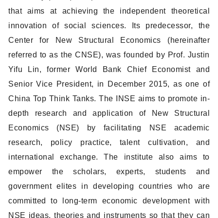
that aims at achieving the independent theoretical
innovation of social sciences. Its predecessor, the
Center for New Structural Economics (hereinafter
referred to as the CNSE), was founded by Prof. Justin
Yifu Lin, former World Bank Chief Economist and
Senior Vice President, in December 2015, as one of
China Top Think Tanks. The INSE aims to promote in-
depth research and application of New Structural
Economics (NSE) by facilitating NSE academic
research, policy practice, talent cultivation, and
international exchange. The institute also aims to
empower the scholars, experts, students and
government elites in developing countries who are
committed to long-term economic development with
NSE ideas, theories and instruments so that they can