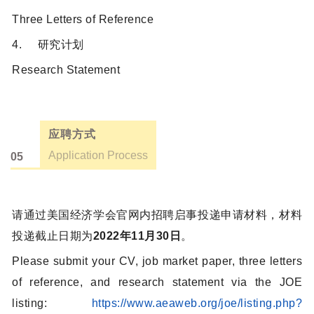
Three Letters of Reference
4. 研究计划
Research Statement
应聘方式
Application Process
05
请通过美国经济学会官网内招聘启事投递申请材料，材料
投递截止日期为
2022年11月30日
。
Please submit your CV, job market paper, three letters
of reference, and research statement via the JOE
listing:
https://www.aeaweb.org/joe/listing.php?