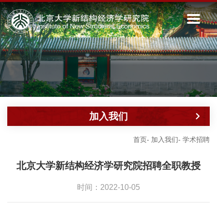
加入我们
首页
-
加入我们
-
学术招聘
北京大学新结构经济学研究院招聘全职教授
时间：2022-10-05