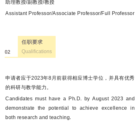
助理教授/副教授/教授
Assistant Professor/Associate Professor/Full Professor
任职要求
Qualifications
02
申请者应于2023年8月前获得相应博士学位，并具有优秀
的科研与教学能力。
Candidates must have a Ph.D. by August 2023 and
demonstrate the potential to achieve excellence in
both research and teaching.