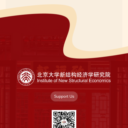
Support Us