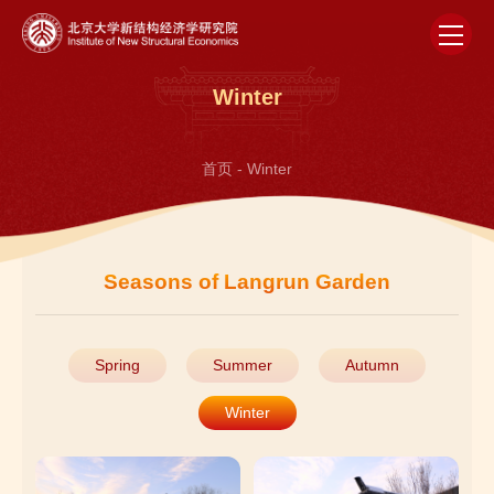
Winter
首页
-
Winter
Seasons of Langrun Garden
Spring
Summer
Autumn
Winter